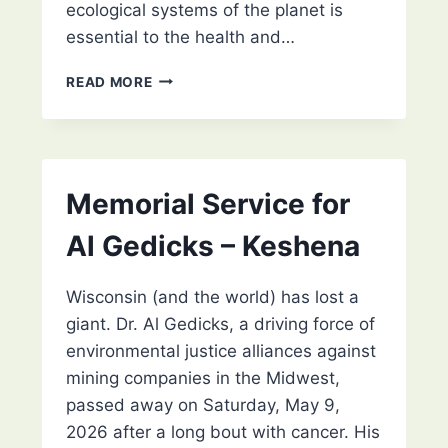
ecological systems of the planet is
essential to the health and…
RIGHTS OF NATURE WISCONSIN
READ MORE
Memorial Service for
Al Gedicks – Keshena
Wisconsin (and the world) has lost a
giant. Dr. Al Gedicks, a driving force of
environmental justice alliances against
mining companies in the Midwest,
passed away on Saturday, May 9,
2026 after a long bout with cancer. His