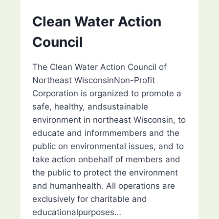
ST.
AGNES
Clean Water Action
(CSA)
Council
The Clean Water Action Council of
Northeast WisconsinNon-Profit
Corporation is organized to promote a
safe, healthy, andsustainable
environment in northeast Wisconsin, to
educate and informmembers and the
public on environmental issues, and to
take action onbehalf of members and
the public to protect the environment
and humanhealth. All operations are
exclusively for charitable and
educationalpurposes…