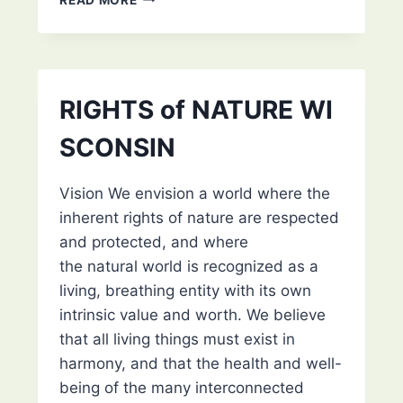
OF
THE
DECOLONIAL
REPAIR
NETWORK’S
RIGHTS of NATURE WI
VIA
ZOOM
SCONSIN
Vision We envision a world where the
inherent rights of nature are respected
and protected, and where
the natural world is recognized as a
living, breathing entity with its own
intrinsic value and worth. We believe
that all living things must exist in
harmony, and that the health and well-
being of the many interconnected