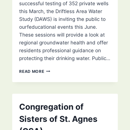
successful testing of 352 private wells
this March, the Driftless Area Water
Study (DAWS) is inviting the public to
ourfeducational events this June.
These sessions will provide a look at
regional groundwater health and offer
residents professional guidance on
protecting their drinking water. Public…
DRIFTLESS
READ MORE
AREA
WATER
STUDY
TO
RELEASE
Congregation of
REGIONAL
WELL
Sisters of St. Agnes
TESTING
RESULTS: