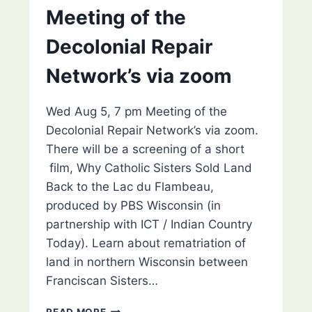
Meeting of the
Decolonial Repair
Network’s via zoom
Wed Aug 5, 7 pm Meeting of the
Decolonial Repair Network’s via zoom.
There will be a screening of a short
film, Why Catholic Sisters Sold Land
Back to the Lac du Flambeau,
produced by PBS Wisconsin (in
partnership with ICT / Indian Country
Today). Learn about rematriation of
land in northern Wisconsin between
Franciscan Sisters…
MEETING
READ MORE