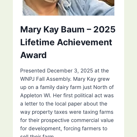
Mary Kay Baum – 2025
Lifetime Achievement
Award
Presented December 3, 2025 at the
WNPJ Fall Assembly. Mary Kay grew
up on a family dairy farm just North of
Appleton WI. Her first political act was
a letter to the local paper about the
way property taxes were taxing farms
for their prospective commercial value
for development, forcing farmers to
sell their farm….