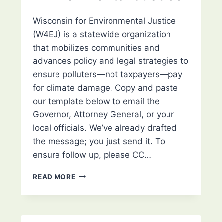
Wisconsin for Environmental Justice
(W4EJ) is a statewide organization
that mobilizes communities and
advances policy and legal strategies to
ensure polluters—not taxpayers—pay
for climate damage. Copy and paste
our template below to email the
Governor, Attorney General, or your
local officials. We’ve already drafted
the message; you just send it. To
ensure follow up, please CC…
URGE
READ MORE
YOUR
LOCAL
OFFICIALS
TO