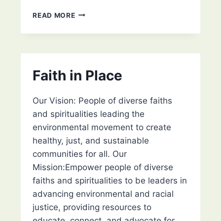
CLEAN
READ MORE
WATER
ACTION
COUNCIL
Faith in Place
Our Vision: People of diverse faiths
and spiritualities leading the
environmental movement to create
healthy, just, and sustainable
communities for all. Our
Mission:Empower people of diverse
faiths and spiritualities to be leaders in
advancing environmental and racial
justice, providing resources to
educate, connect, and advocate for