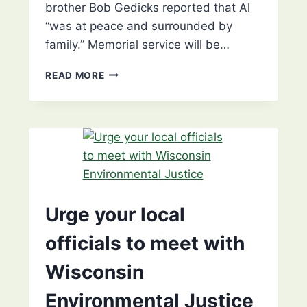
brother Bob Gedicks reported that Al
“was at peace and surrounded by
family.” Memorial service will be…
MEMORIAL
READ MORE
SERVICE
FOR
AL
GEDICKS
–
KESHENA
Urge your local
officials to meet with
Wisconsin
Environmental Justice