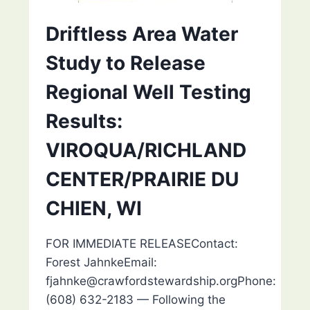
Driftless Area Water
Study to Release
Regional Well Testing
Results:
VIROQUA/RICHLAND
CENTER/PRAIRIE DU
CHIEN, WI
FOR IMMEDIATE RELEASEContact:
Forest JahnkeEmail:
fjahnke@crawfordstewardship.orgPhone:
(608) 632-2183 — Following the