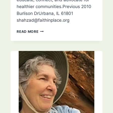
healthier communities.Previous 2010
Burlison DrUrbana, IL 61801
shahzad@faithinplace.org
FAITH
READ MORE
IN
PLACE