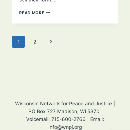
MARY
READ MORE
KAY
BAUM
–
2025
Page
Next
1
2
LIFETIME
ACHIEVEMENT
navigation
Page
AWARD
Wisconsin Network for Peace and Justice |
PO Box 727 Madison, WI 53701
Voicemail: 715-600-2766 | Email:
info@wnpj.org