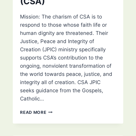
(CSA)
VIROQUA/RICHLAND
CENTER/PRAIRIE
DU
Mission: The charism of CSA is to
CHIEN,
respond to those whose faith life or
WI
human dignity are threatened. Their
Justice, Peace and Integrity of
Creation (JPIC) ministry specifically
supports CSA’s contribution to the
ongoing, nonviolent transformation of
the world towards peace, justice, and
integrity all of creation. CSA JPIC
seeks guidance from the Gospels,
Catholic…
CONGREGATION
READ MORE
OF
SISTERS
OF