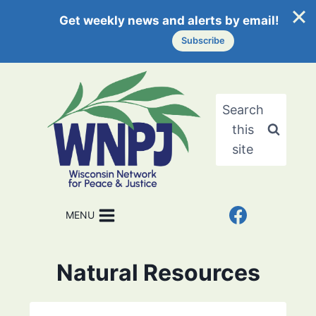
Get weekly news and alerts by email!
Subscribe
Skip
to
content
Search
this
site
MENU
Natural Resources