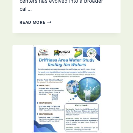
centers has evolved into a broader
call…
UNITING
READ MORE
WEST
WISCONSIN:
A
REGIONAL
RESPONSE
TO
DATA
CENTERS
–
EAU
CLAIRE