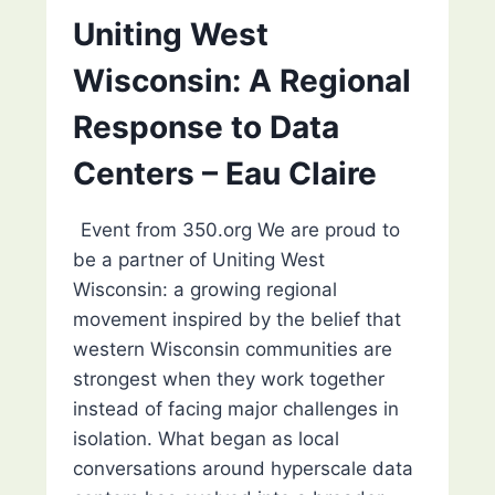
MEET
Uniting West
WITH
WISCONSIN
Wisconsin: A Regional
ENVIRONMENTAL
JUSTICE
Response to Data
Centers – Eau Claire
Event from 350.org We are proud to
be a partner of Uniting West
Wisconsin: a growing regional
movement inspired by the belief that
western Wisconsin communities are
strongest when they work together
instead of facing major challenges in
isolation. What began as local
conversations around hyperscale data