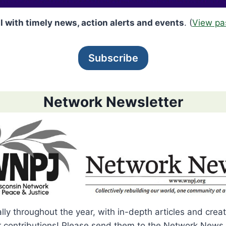
l with timely news, action alerts and events
. (
View pa
Subscribe
Network Newsletter
ally throughout the year, with in-depth articles and cr
contributions! Please send them to the Network News 