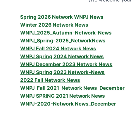
Spring 2026 Network WNPJ News
Winter 2026 Network News
WNPJ_2025_Autumn-Network-News
WNPJ_Spring-2025_NetworkNews
WNPJ Fall 2024 Network News
WNPJ Spring 2024 Network News
WNPJ December 2023 Network News
WNPJ Spring 2023 Network-News
2022 Fall Network News
WNPJ_Fall 2021_Network News_December
WNPJ SPRING 2021 Network News
WNPJ-2020-Network News_December