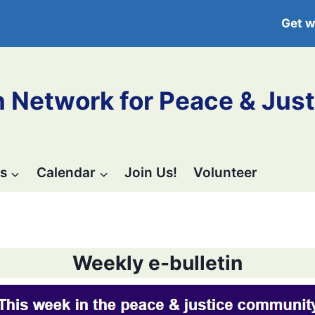
Get w
 Network for Peace & Just
s
Calendar
Join Us!
Volunteer
Weekly e-bulletin