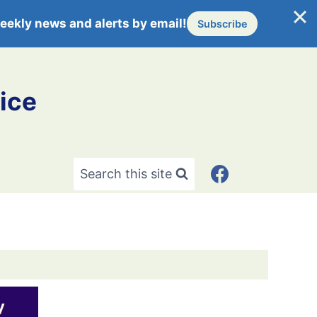
eekly news and alerts by email!
Subscribe
ice
Search this site