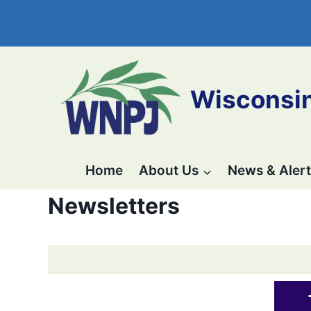
Skip
to
Wisconsin
content
Home
About Us
News & Alert
Newsletters