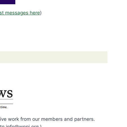
st messages here
)
eative work from our members and partners.
to info@wnpj.org.)