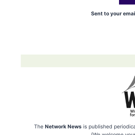
Sent to your emai
The
Network News
is published periodic
(We welcome your 