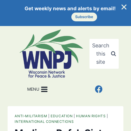
Get weekly news and alerts by email!
Subscribe
Skip
to
content
Search
this
site
MENU
ANTI-MILITARISM
|
EDUCATION
|
HUMAN RIGHTS
|
INTERNATIONAL CONNECTIONS