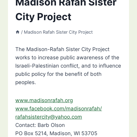
Madison Rafah Sister
City Project
/
Madison Rafah Sister City Project
The Madison-Rafah Sister City Project
works to increase public awareness of the
Israeli-Palestinian conflict, and to influence
public policy for the benefit of both
peoples.
www.madisonrafah.org
www.facebook.com/madisonrafah/
rafahsistercity@yahoo.com
Contact: Barb Olson
PO Box 5214, Madison, WI 53705