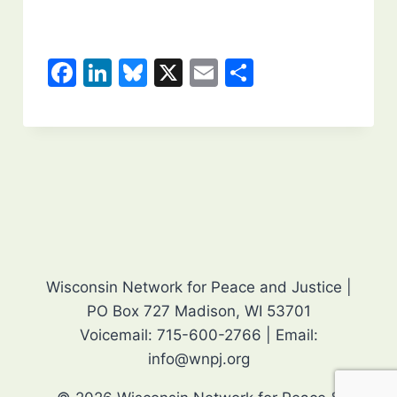
F
Li
Bl
X
E
S
a
n
u
m
h
c
k
e
ai
ar
e
e
s
l
e
b
dI
k
o
n
y
o
k
Wisconsin Network for Peace and Justice |
PO Box 727 Madison, WI 53701
Voicemail: 715-600-2766 | Email:
info@wnpj.org