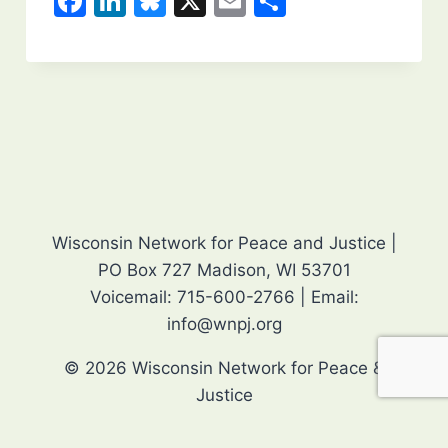
F
Li
Bl
X
E
S
a
n
u
m
h
c
k
e
ai
ar
e
e
s
l
e
b
dI
k
o
n
y
o
k
Wisconsin Network for Peace and Justice |
PO Box 727 Madison, WI 53701
Voicemail: 715-600-2766 | Email:
info@wnpj.org
© 2026 Wisconsin Network for Peace &
Justice
Editor login
Event list for e-News