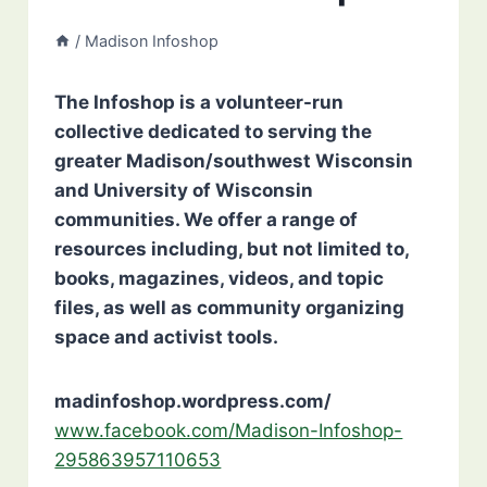
/
Madison Infoshop
The Infoshop is a volunteer-run
collective dedicated to serving the
greater Madison/southwest Wisconsin
and University of Wisconsin
communities. We offer a range of
resources including, but not limited to,
books, magazines, videos, and topic
files, as well as community organizing
space and activist tools.
madinfoshop.wordpress.com/
www.facebook.com/Madison-Infoshop-
295863957110653