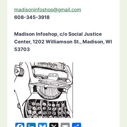
madisoninfoshop@gmail.com
608-345-3918
Madison Infoshop, c/o Social Justice
Center, 1202 Williamson St., Madison, WI
53703