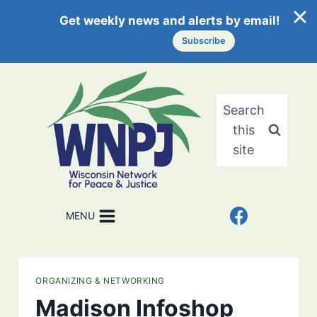
Get weekly news and alerts by email!
Subscribe
Skip
to
content
Search
this
site
MENU
ORGANIZING & NETWORKING
Madison Infoshop