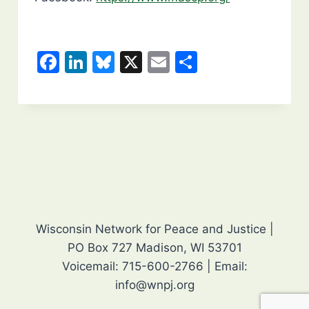
F
Li
Bl
X
E
S
a
n
u
m
h
c
k
e
ai
ar
e
e
s
l
e
b
dI
k
o
n
y
o
k
Wisconsin Network for Peace and Justice |
PO Box 727 Madison, WI 53701
Voicemail: 715-600-2766 | Email:
info@wnpj.org