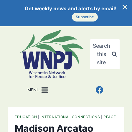
Get weekly news and alerts by email!
Subscribe
Skip
to
content
Search
this
site
MENU
EDUCATION
|
INTERNATIONAL CONNECTIONS
|
PEACE
Madison Arcatao