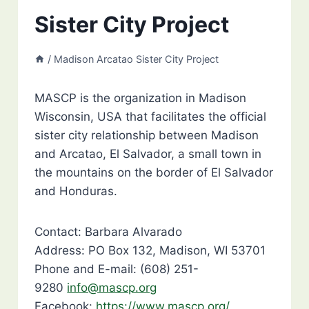
Sister City Project
/
Madison Arcatao Sister City Project
MASCP is the organization in Madison
Wisconsin, USA that facilitates the official
sister city relationship between Madison
and Arcatao, El Salvador, a small town in
the mountains on the border of El Salvador
and Honduras.
Contact: Barbara Alvarado
Address: PO Box 132, Madison, WI 53701
Phone and E-mail: (608) 251-
9280
info@mascp.org
Facebook:
https://www.mascp.org/